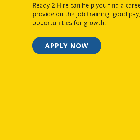
Ready 2 Hire can help you find a caree
provide on the job training, good pay
opportunities for growth.
APPLY NOW